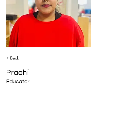
< Back
Prachi
Educator
BM Royal Daycare