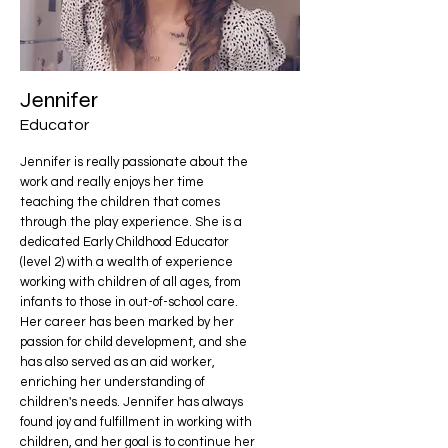
Jennifer
Educator
Jennifer is really passionate about the
work and really enjoys her time
teaching the children that comes
through the play experience. She is a
dedicated Early Childhood Educator
(level 2) with a wealth of experience
working with children of all ages, from
infants to those in out-of-school care.
Her career has been marked by her
passion for child development, and she
has also served as an aid worker,
enriching her understanding of
children's needs. Jennifer has always
found joy and fulfillment in working with
children, and her goal is to continue her