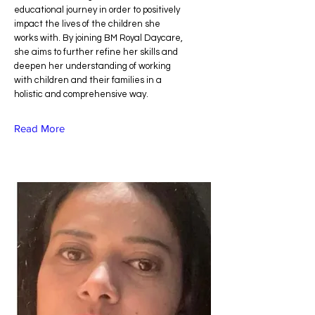
educational journey in order to positively
impact the lives of the children she
works with. By joining BM Royal Daycare,
she aims to further refine her skills and
deepen her understanding of working
with children and their families in a
holistic and comprehensive way.
Read More