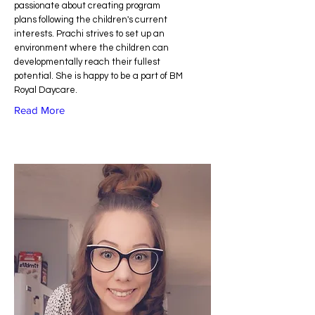
passionate about creating program
plans following the children's current
interests. Prachi strives to set up an
environment where the children can
developmentally reach their fullest
potential. She is happy to be a part of BM
Royal Daycare.
Read More