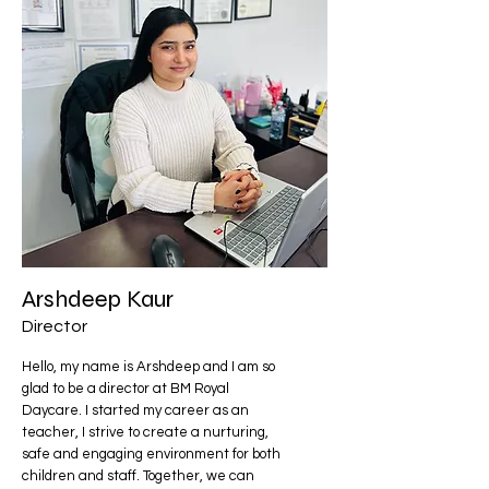
Arshdeep Kaur
Director
Hello, my name is Arshdeep and I am so
glad to be a director at BM Royal
Daycare. I started my career as an
teacher, I strive to create a nurturing,
safe and engaging environment for both
children and staff. Together, we can