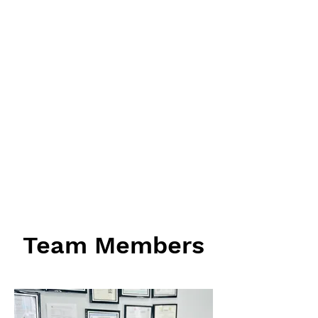
Team Members