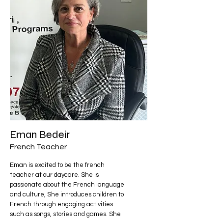
Eman Bedeir
French Teacher
Eman is excited to be the french
teacher at our daycare. She is
passionate about the French language
and culture, She introduces children to
French through engaging activities
such as songs, stories and games. She