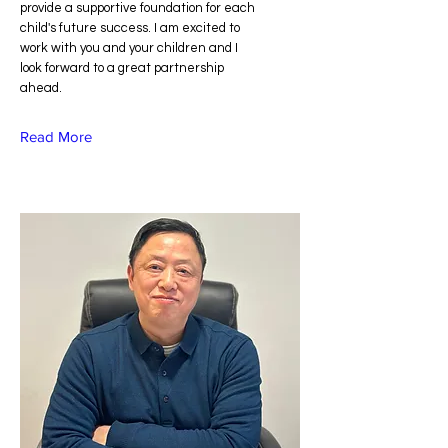
provide a supportive foundation for each
child's future success. I am excited to
work with you and your children and I
look forward to a great partnership
ahead.
Read More