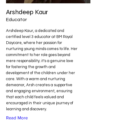
Arshdeep Kaur
Educator
Arshdeep Kaur, a dedicated and
certified level 3 educator at BM Royal
Daycare, where her passion for
nurturing young minds comes to life. Her
commitment to her role goes beyond
mere responsibility; it's a genuine love
for fostering the growth and
development of the children under her
care. With a warm and nurturing
demeanor, Arsh creates a supportive
and engaging environment, ensuring
that each child feels valued and
encouraged in their unique journey of
learning and discovery.
Read More