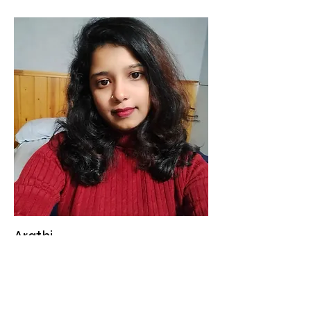
Arathi
Educator
Arathi is a dedicated and
compassionate Level 1 Educator who
strives to create a nurturing