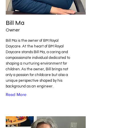
Bill Ma
Owner
Bill Ma is the owner of BM Royal
Daycare. At the heart of BM Royal
Daycare stands Bill Ma, a caring and
compassionate individual dedicated to
shaping a nurturing environment for
children. As the owner, Bill brings not
only a passion for childcare but also a
unique perspective shaped by his
background as an engineer.
Read More