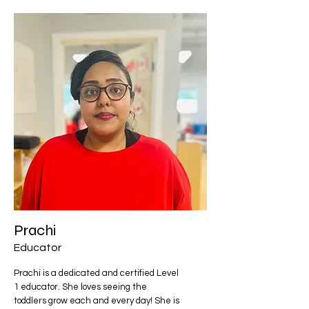
Prachi
Educator
Prachi is a dedicated and certified Level
1 educator. She loves seeing the
toddlers grow each and every day! She is