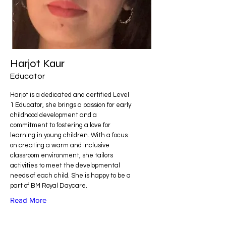
Harjot Kaur
Educator
Harjot is a dedicated and certified Level
1 Educator, she brings a passion for early
childhood development and a
commitment to fostering a love for
learning in young children. With a focus
on creating a warm and inclusive
classroom environment, she tailors
activities to meet the developmental
needs of each child. She is happy to be a
part of BM Royal Daycare.
Read More