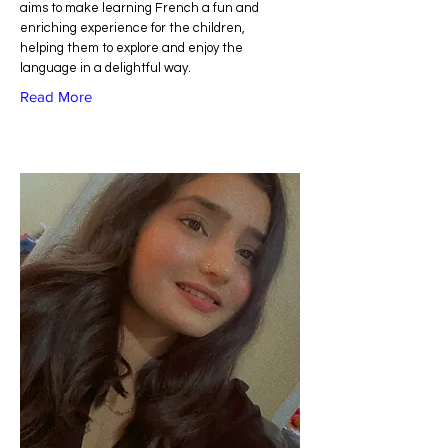
aims to make learning French a fun and
enriching experience for the children,
helping them to explore and enjoy the
language in a delightful way.
Read More