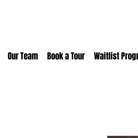
Our Team
Book a Tour
Waitlist Pro