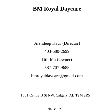
BM Royal Daycare
Arshdeep Kaur
(Director)
403-680-2699
Bill Ma (Owner)
587-707-9688
bmroyaldaycare@gmail.com
1501 Centre B St NW, Calgary, AB T2M 2R5