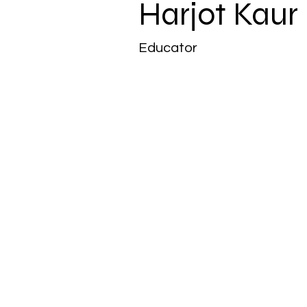
Harjot Kaur
Educator