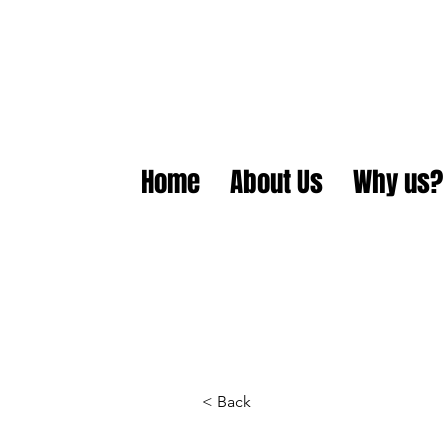
Home
About Us
Why us?
< Back