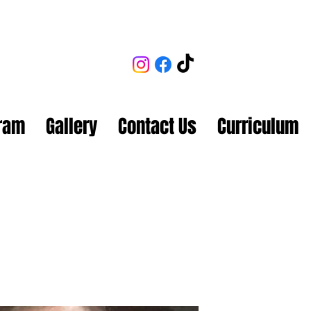
gram
Gallery
Contact Us
Curriculum