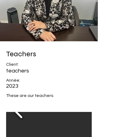
Teachers
Client:
teachers
Année:
2023
These are our teachers